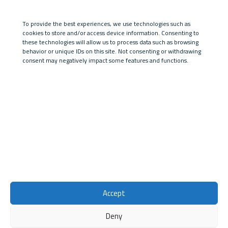
Posts by euresadmin:
To provide the best experiences, we use technologies such as
Ciao mondo!
cookies to store and/or access device information. Consenting to
Pubblicato il
2 Agosto 2023
in
Senza categoria
these technologies will allow us to process data such as browsing
behavior or unique IDs on this site. Not consenting or withdrawing
consent may negatively impact some features and functions.
University of Pisa
Research Services Office
Lungarno Pacinotti, 43
56126, Pisa
Accept
Deny
© 2026
Eu Research
Privacy Policy